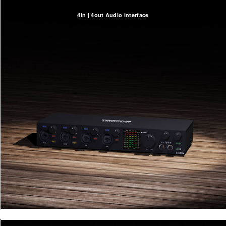
4in | 4out Audio interface