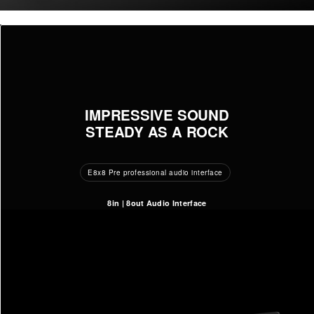
IMPRESSIVE SOUND
STEADY AS A ROCK
E8x8 Pre professional audio interface
8in | 8out Audio Interface