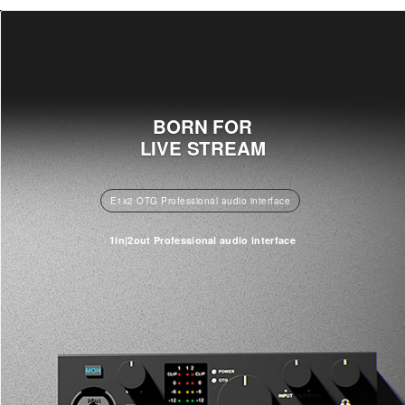
BORN FOR
LIVE STREAM
E1x2 OTG Professional audio interface
1in|2out Professional audio interface