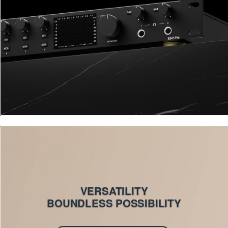
VERSATILITY
BOUNDLESS POSSIBILITY