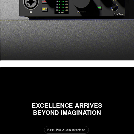
EXCELLENCE ARRIVES
BEYOND IMAGINATION
E4x4 Pre Audio interface