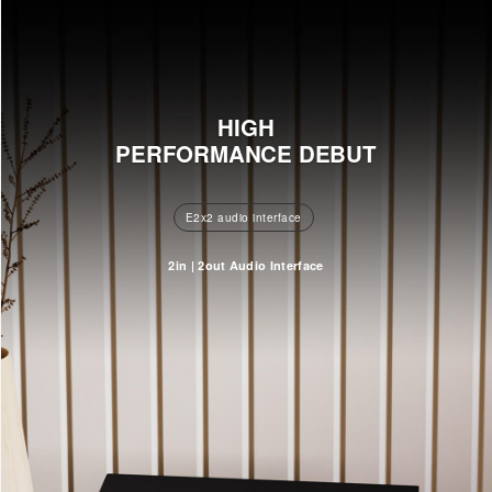
HIGH
PERFORMANCE DEBUT
E2x2 audio interface
2in | 2out Audio Interface