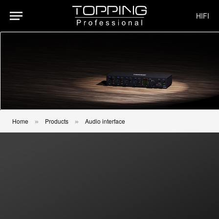
HIFI
Home
Products
Audio interface
»
»