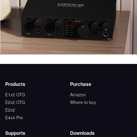
Products
Purchase
E1x2 OTG
Amazon
E2x2 OTG
Where to buy
E2x2
E4x4 Pre
Supports
Downloads