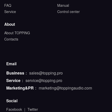
FAQ
Manual
Service
Control center
About
About TOPPING
Contacts
Email
Business
：
sales@topping.pro
Service
：
service@topping.pro
Marketing&PR
：
marketing@toppingaudio.com
Social
Facebook
｜
Twitter