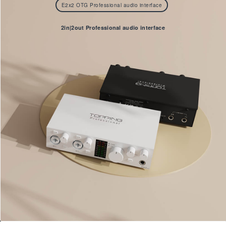
E2x2 OTG Professional audio interface
2in|2out Professional audio interface