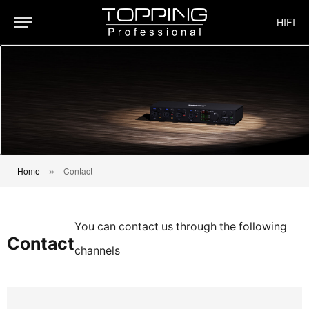
HIFI
Home
Contact
»
You can contact us through the following
Contact
channels