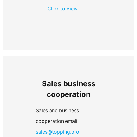
Click to View
Sales business
cooperation
Sales and business
cooperation email
sales@topping.pro