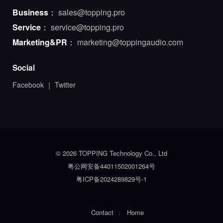
Business
：
sales@topping.pro
Service
：
service@topping.pro
Marketing&PR
：
marketing@toppingaudio.com
Social
Facebook
｜
Twitter
© 2026 TOPPING Technology Co., Ltd
粤公网安备44011502001264号
粤ICP备2024289829号-1
Contact
Home