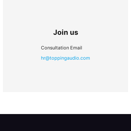
Join us
Consultation Email
hr@toppingaudio.com