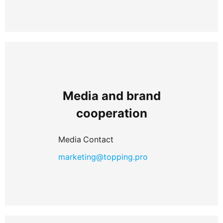
Media and brand
cooperation
Media Contact
marketing@topping.pro