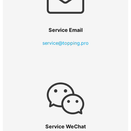
Service Email
service@topping.pro
Service WeChat