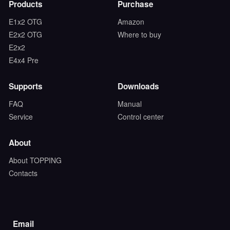
Products
Purchase
E1x2 OTG
Amazon
E2x2 OTG
Where to buy
E2x2
E4x4 Pre
Supports
Downloads
FAQ
Manual
Service
Control center
About
About TOPPING
Contacts
Email