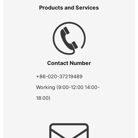
Products and Services
Contact Number
+86-020-37219489
Working (9:00-12:00 14:00-
18:00)