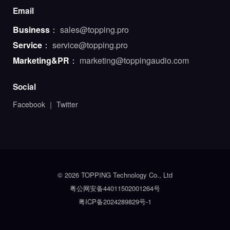
Email
Business
：
sales@topping.pro
Service
：
service@topping.pro
Marketing&PR
：
marketing@toppingaudio.com
Social
Facebook
｜
Twitter
© 2026 TOPPING Technology Co., Ltd
粤公网安备44011502001264号
粤ICP备2024289829号-1