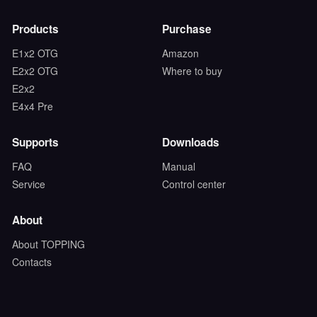
Products
Purchase
E1x2 OTG
Amazon
E2x2 OTG
Where to buy
E2x2
E4x4 Pre
Supports
Downloads
FAQ
Manual
Service
Control center
About
About TOPPING
Contacts