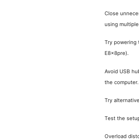
Close unneces
using multiple
Try powering 
E8x8pre).
Avoid USB hub
the computer. 
Try alternativ
Test the setup
Overload dist