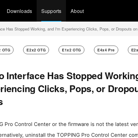
Downloads
Supports
About
ace Has Stopped Working, and I'm Experiencing Clicks, Pops, or Dropouts o
2 OTG
E2x2 OTG
E1x2 OTG
E4x4 Pre
E2
o Interface Has Stopped Workin
riencing Clicks, Pops, or Dropo
s
 Pro Control Center or the firmware is not the latest ve
ternatively, uninstall the TOPPING Pro Control Center co