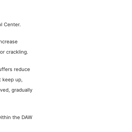
l Center.
increase
r crackling.
uffers reduce
t keep up,
lved, gradually
within the DAW