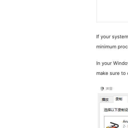
If your system
minimum proc
In your Windo
make sure to 