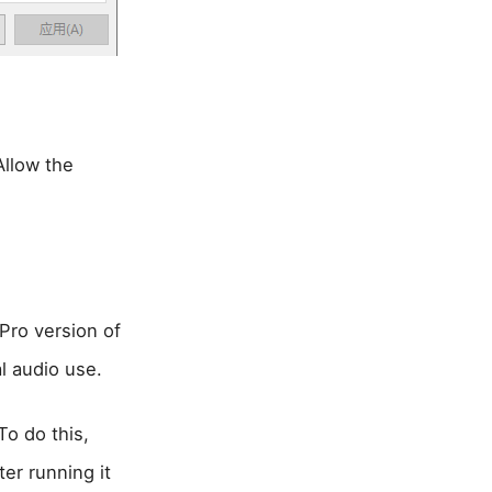
Allow the
Pro version of
l audio use.
To do this,
er running it