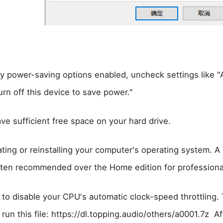
ny power-saving options enabled, uncheck settings like "
rn off this device to save power."
ve sufficient free space on your hard drive.
ting or reinstalling your computer's operating system. A 
ten recommended over the Home edition for professiona
to disable your CPU's automatic clock-speed throttling. 
un this file: https://dl.topping.audio/others/a0001.7z Aft