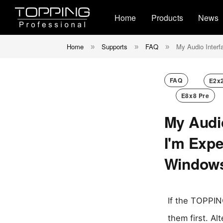
Home
Products
News
Home
Supports
FAQ
My Audio Interf
»
»
»
FAQ
E2x
E8x8 Pre
My Audi
I'm Expe
Window
If the TOPPING
them first. Al