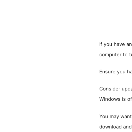
If you have a
computer to tu
Ensure you ha
Consider upda
Windows is of
You may want 
download and r