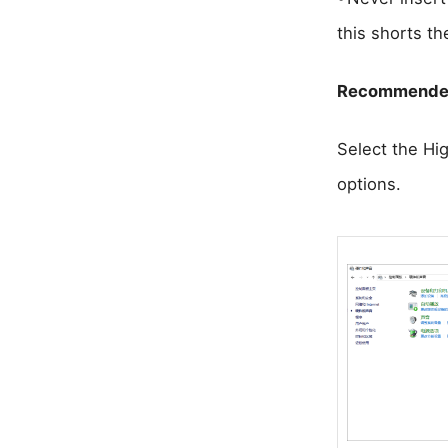
this shorts th
Recommended
Select the Hig
options.