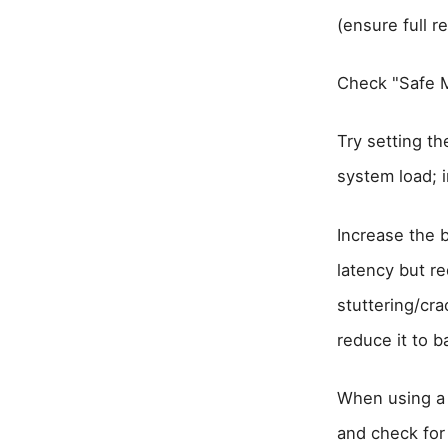
(ensure full re
Check "Safe M
Try setting t
system load; 
Increase the 
latency but r
stuttering/cra
reduce it to 
When using a 
and check for