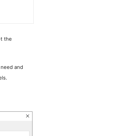
t the
t need and
ls.