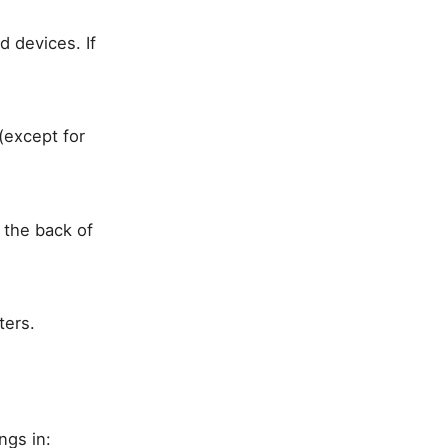
 devices. If
(except for
 the back of
ters.
ngs in: