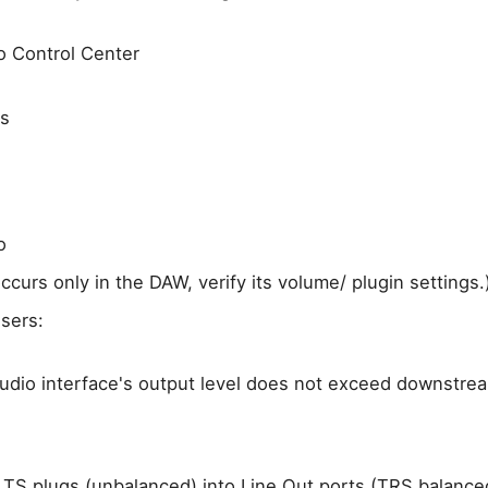
 Control Center
rs
o
 occurs only in the DAW, verify its volume/ plugin settings.
sers:
udio interface's output level does not exceed downstre
 TS plugs (unbalanced) into Line Out ports (TRS balance