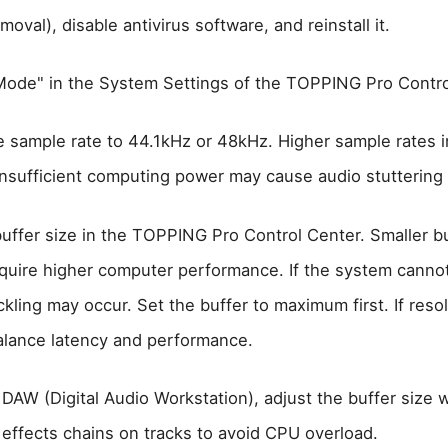
moval), disable antivirus software, and reinstall it.
ode" in the System Settings of the TOPPING Pro Contro
he sample rate to 44.1kHz or 48kHz. Higher sample rates 
insufficient computing power may cause audio stuttering o
buffer size in the TOPPING Pro Control Center. Smaller b
equire higher computer performance. If the system canno
ckling may occur. Set the buffer to maximum first. If reso
balance latency and performance.
DAW (Digital Audio Workstation), adjust the buffer size 
 effects chains on tracks to avoid CPU overload.