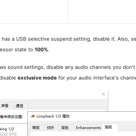
 has a USB selective suspend setting, disable it. Also, se
essor state to
100%
.
ws sound settings, disable any audio channels you don'
disable
exclusive mode
for your audio interface's channe