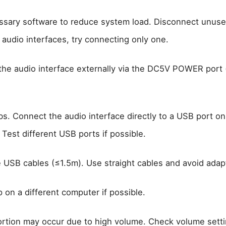
sary software to reduce system load. Disconnect unused
 audio interfaces, try connecting only one.
the audio interface externally via the DC5V POWER port 
s. Connect the audio interface directly to a USB port on
Test different USB ports if possible.
e USB cables (≤1.5m). Use straight cables and avoid adap
 on a different computer if possible.
ortion may occur due to high volume. Check volume setti