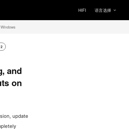
HIFI
语言选择
n Windows
x2
g, and
uts on
rsion, update
mpletely