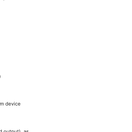
)
am device
d output), as