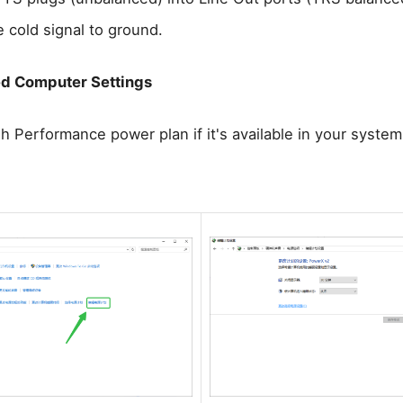
e cold signal to ground.
 Computer Settings
h Performance power plan if it's available in your syste