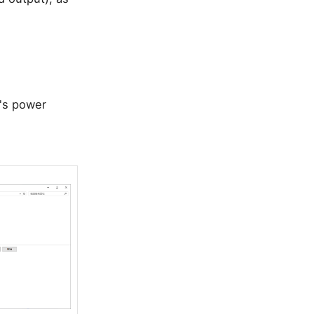
m's power