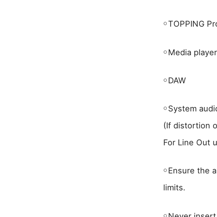
￮
TOPPING Pro
￮
Media playe
￮
DAW
￮
System audi
(If distortion
For Line Out u
￮
Ensure the a
limits.
￮
Never insert