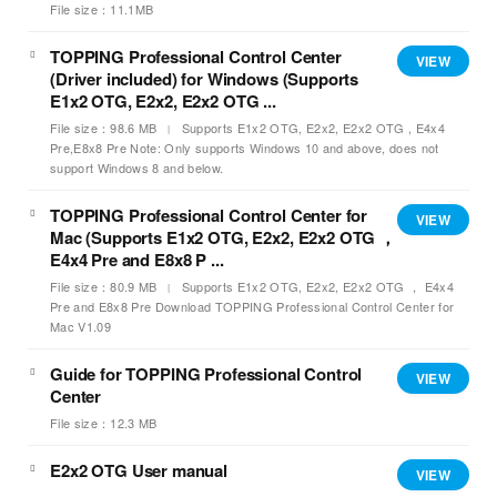
File size：11.1MB
TOPPING Professional Control Center
VIEW
(Driver included) for Windows (Supports
E1x2 OTG, E2x2, E2x2 OTG ...
File size：98.6 MB
Supports E1x2 OTG, E2x2, E2x2 OTG , E4x4
Pre,E8x8 Pre Note: Only supports Windows 10 and above, does not
support Windows 8 and below.
TOPPING Professional Control Center for
VIEW
Mac (Supports E1x2 OTG, E2x2, E2x2 OTG ，
E4x4 Pre and E8x8 P ...
File size：80.9 MB
Supports E1x2 OTG, E2x2, E2x2 OTG ， E4x4
Pre and E8x8 Pre Download TOPPING Professional Control Center for
Mac V1.09
Guide for TOPPING Professional Control
VIEW
Center
File size：12.3 MB
E2x2 OTG User manual
VIEW