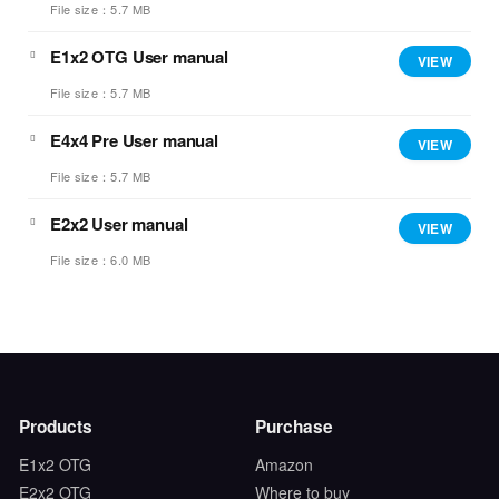
File size：5.7 MB
E1x2 OTG User manual
VIEW
File size：5.7 MB
E4x4 Pre User manual
VIEW
File size：5.7 MB
E2x2 User manual
VIEW
File size：6.0 MB
Products
Purchase
E1x2 OTG
Amazon
E2x2 OTG
Where to buy