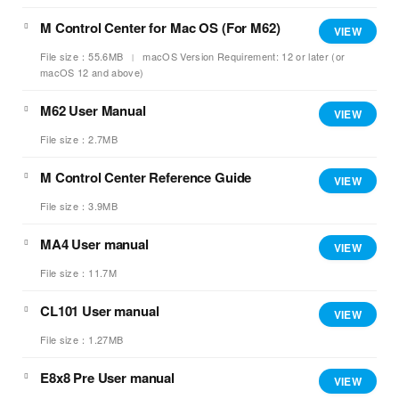
M Control Center for Mac OS (For M62)
VIEW
File size：55.6MB
macOS Version Requirement: 12 or later (or
macOS 12 and above)
M62 User Manual
VIEW
File size：2.7MB
M Control Center Reference Guide
VIEW
File size：3.9MB
MA4 User manual
VIEW
File size：11.7M
CL101 User manual
VIEW
File size：1.27MB
E8x8 Pre User manual
VIEW