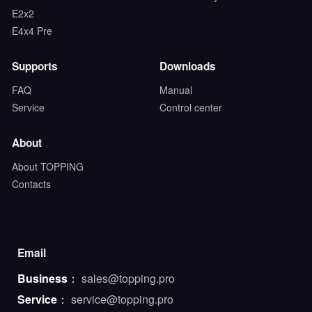
E2x2
E4x4 Pre
Supports
Downloads
FAQ
Manual
Service
Control center
About
About TOPPING
Contacts
Email
Business
：
sales@topping.pro
Service
：
service@topping.pro