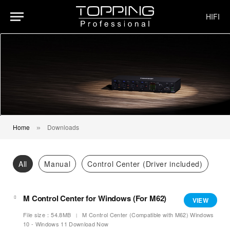
HIFI
Home
Downloads
»
All
Manual
Control Center (Driver included)
M Control Center for Windows (For M62)
VIEW
File size：54.8MB
M Control Center (Compatible with M62) Windows
10 - Windows 11 Download Now