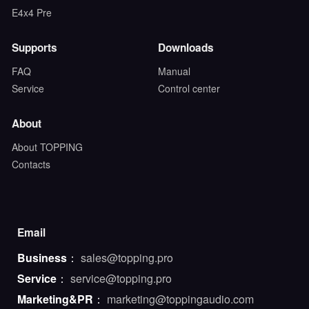
E4x4 Pre
Supports
Downloads
FAQ
Manual
Service
Control center
About
About TOPPING
Contacts
Email
Business
：
sales@topping.pro
Service
：
service@topping.pro
Marketing&PR
：
marketing@toppingaudio.com