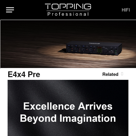
HIFI
E4x4 Pre
Related