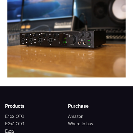
Products
Purchase
E1x2 OTG
Amazon
E2x2 OTG
Where to buy
E2x2