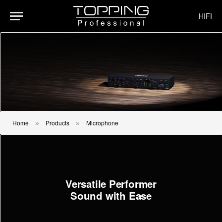
HIFI
Home
Products
Microphone
»
»
Versatile Performer
Sound with Ease