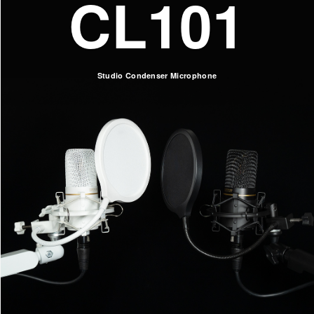
CL101
Studio Condenser Microphone