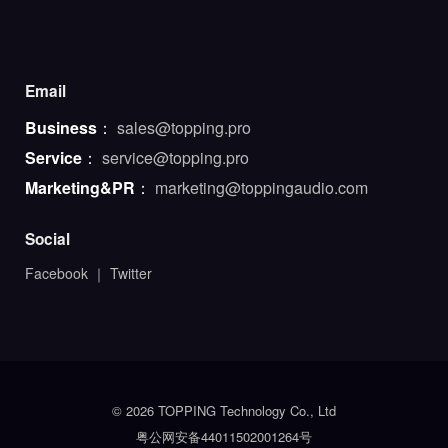
Email
Business
：
sales@topping.pro
Service
：
service@topping.pro
Marketing&PR
：
marketing@toppingaudio.com
Social
Facebook
｜
Twitter
© 2026 TOPPING Technology Co., Ltd
粤公网安备44011502001264号