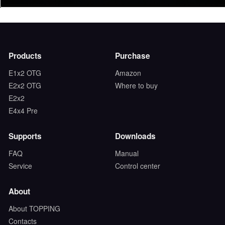
Products
Purchase
E1x2 OTG
Amazon
E2x2 OTG
Where to buy
E2x2
E4x4 Pre
Supports
Downloads
FAQ
Manual
Service
Control center
About
About TOPPING
Contacts