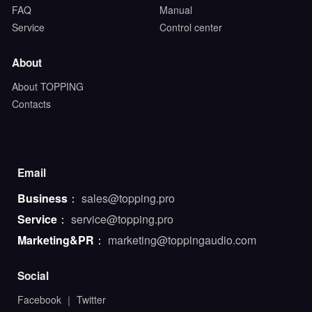
FAQ
Manual
Service
Control center
About
About TOPPING
Contacts
Email
Business
：
sales@topping.pro
Service
：
service@topping.pro
Marketing&PR
：
marketing@toppingaudio.com
Social
Facebook
｜
Twitter