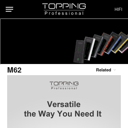
HIFI
M62
Related