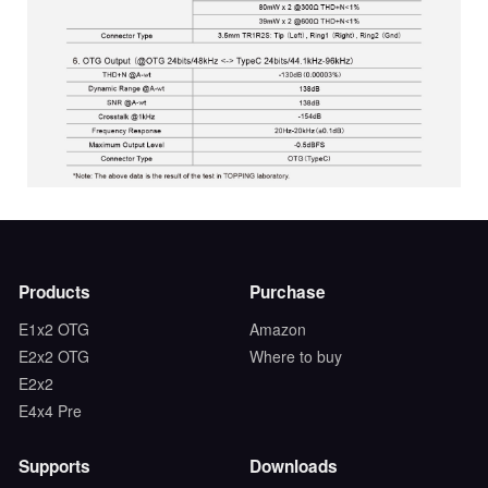
Products
Purchase
E1x2 OTG
Amazon
E2x2 OTG
Where to buy
E2x2
E4x4 Pre
Supports
Downloads