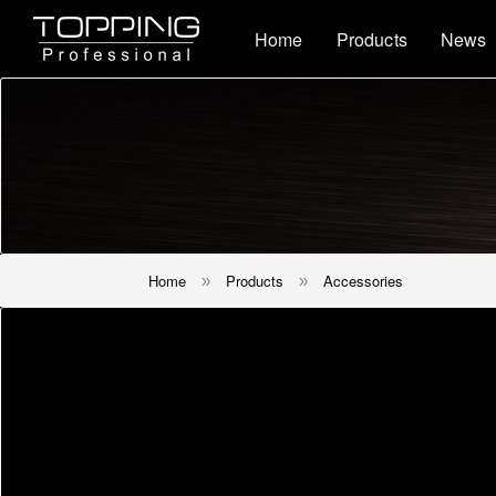
Home
Products
News
Home
Products
Accessories
»
»