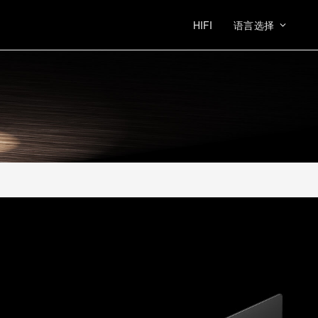
HIFI
语言选择