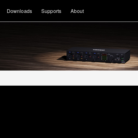
Downloads
Supports
About