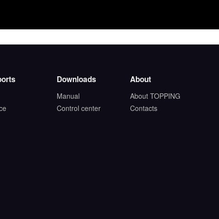
orts
Downloads
About
Manual
About TOPPING
ice
Control center
Contacts