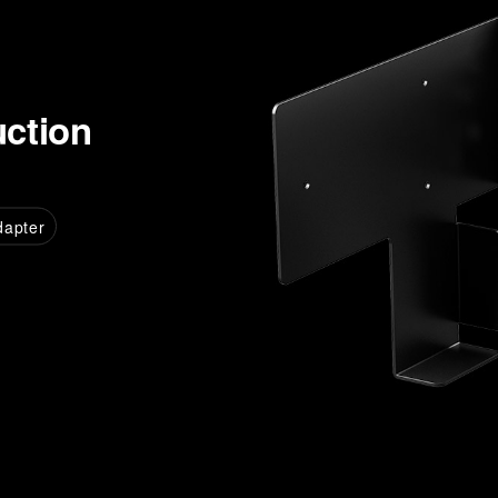
uction
dapter