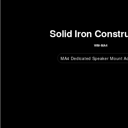
Solid Iron Constr
WM-MA4
MA4 Dedicated Speaker Mount A