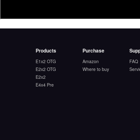
Products
Purchase
Supp
E1x2 OTG
Amazon
FAQ
E2x2 OTG
Where to buy
Serv
E2x2
E4x4 Pre