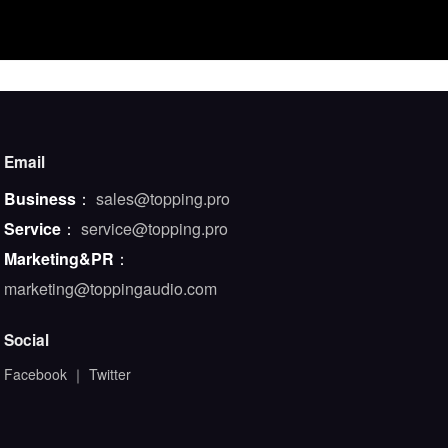
Email
Business
：
sales@topping.pro
Service
：
service@topping.pro
Marketing&PR
：
marketing@toppingaudio.com
Social
Facebook
｜
Twitter