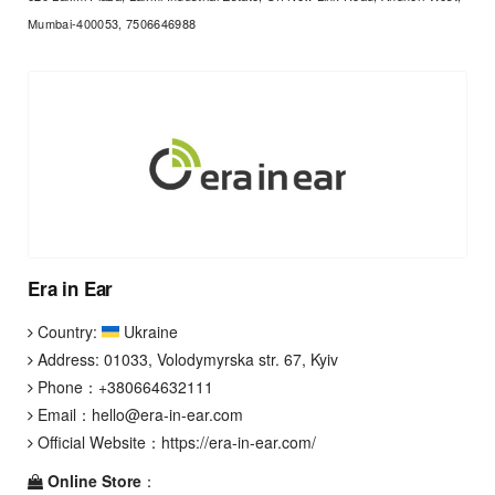
Mumbai-400053, 7506646988
Era in Ear
Country:
Ukraine
Address: 01033, Volodymyrska str. 67, Kyiv
Phone：
+380664632111
Email：
hello@era-in-ear.com
Official Website：
https://era-in-ear.com/
Online Store
：