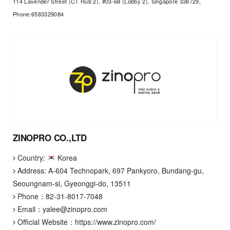
114 Lavender Street (CT Hub 2), #03-68 (Lobby 2), Singapore 338729,
Phone:6583329084
ZINOPRO CO.,LTD
Country:
Korea
Address: A-604 Technopark, 697 Pankyoro, Bundang-gu,
Seoungnam-si, Gyeonggi-do, 13511
Phone：
82-31-8017-7048
Email：
yalee@zinopro.com
Official Website：
https://www.zinopro.com/