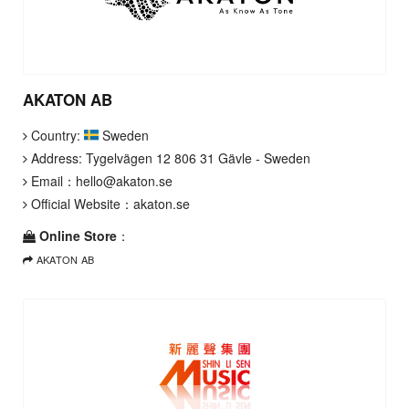
AKATON AB
Country:
Sweden
Address: Tygelvägen 12 806 31 Gävle - Sweden
Email：
hello@akaton.se
Official Website：
akaton.se
Online Store
：
AKATON AB