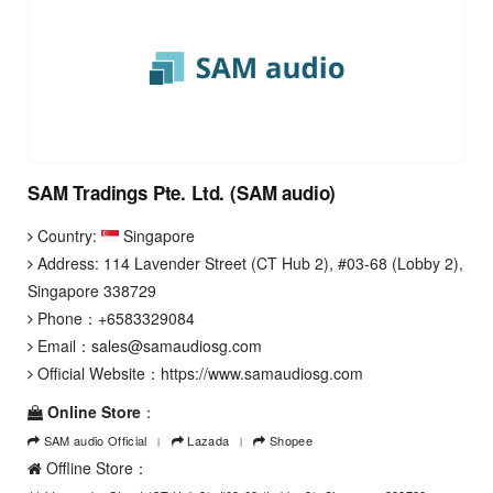
SAM Tradings Pte. Ltd. (SAM audio)
Country:
Singapore
Address: 114 Lavender Street (CT Hub 2), #03-68 (Lobby 2),
Singapore 338729
Phone：
+6583329084
Email：
sales@samaudiosg.com
Official Website：
https://www.samaudiosg.com
Online Store
：
SAM audio Official
Lazada
Shopee
Offline Store：