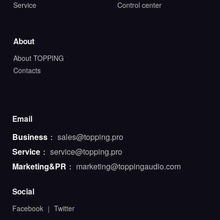
Service
Control center
About
About TOPPING
Contacts
Email
Business
：
sales@topping.pro
Service
：
service@topping.pro
Marketing&PR
：
marketing@toppingaudio.com
Social
Facebook
｜
Twitter