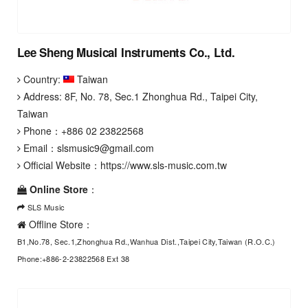
Lee Sheng Musical Instruments Co., Ltd.
Country:
Taiwan
Address: 8F, No. 78, Sec.1 Zhonghua Rd., Taipei City,
Taiwan
Phone：
+886 02 23822568
Email：
slsmusic9@gmail.com
Official Website：
https://www.sls-music.com.tw
Online Store
：
SLS Music
Offline Store：
B1,No.78, Sec.1,Zhonghua Rd.,Wanhua Dist.,Taipei City,Taiwan (R.O.C.)
Phone:+886-2-23822568 Ext 38