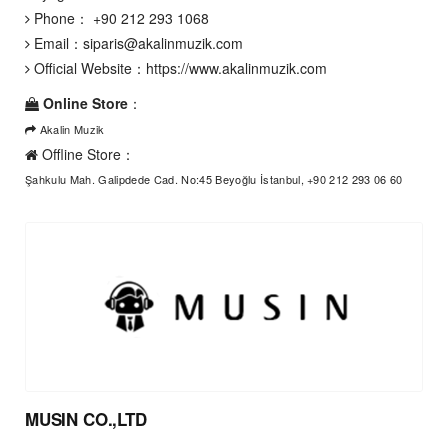
Phone：
+90 212 293 1068
Email：
siparis@akalinmuzik.com
Official Website：
https://www.akalinmuzik.com
Online Store
：
Akalin Muzik
Offline Store：
Şahkulu Mah. Galipdede Cad. No:45 Beyoğlu İstanbul, +90 212 293 06 60
MUSIN CO.,LTD