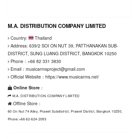
M.A. DISTRIBUTION COMPANY LIMITED
Country:
Thailand
Address: 639/2 SOI ON NUT 39, PATTHANAKAN SUB-
DISTRICT, SUNG LUANG DISTRICT, BANGKOK 10250
Phone：
+66 82 331 3830
Email：
musicarmsproject@gmail.com
Official Website：
https://www.musicarms.net/
Online Store
：
M.A. DISTRIBUTION COMPANY LIMITED
Offline Store：
60 On Nut 74 Alley, Prawet Subdistrict, Prawet District, Bangkok 10250,
Phone:+66 62-624-2093