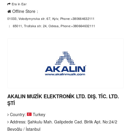
Era in Ear
Offline Store：
01033, Volodymyrska str. 67, Kyiv, Phone:+380664632111
65011, Troitska str. 24, Odesa, Phone:+380664632111
AKALIN MUZİK ELEKTRONİK LTD. DIŞ. TİC. LTD.
ŞTİ
Country:
Turkey
Address: Şahkulu Mah. Galipdede Cad. Birlik Apt. No:24/2
Beyoğlu / İstanbul