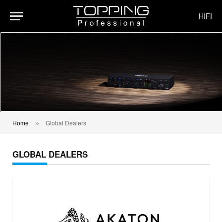
HIFI
Home
Global Dealers
»
GLOBAL DEALERS