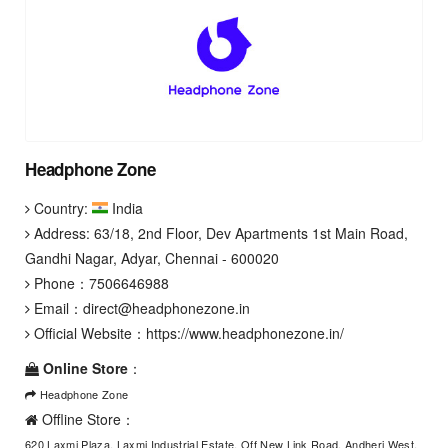
Headphone Zone
Country:
India
Address: 63/18, 2nd Floor, Dev Apartments 1st Main Road,
Gandhi Nagar, Adyar, Chennai - 600020
Phone：
7506646988
Email：
direct@headphonezone.in
Official Website：
https://www.headphonezone.in/
Online Store
：
Headphone Zone
Offline Store：
620 Laxmi Plaza, Laxmi Industrial Estate, Off New Link Road, Andheri West,