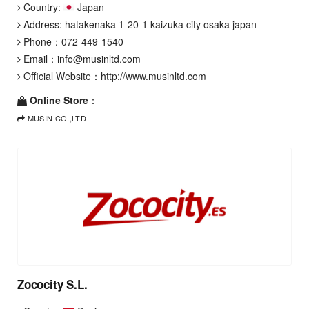
Country:
Japan
Address: hatakenaka 1-20-1 kaizuka city osaka japan
Phone：
072-449-1540
Email：
info@musinltd.com
Official Website：
http://www.musinltd.com
Online Store
：
MUSIN CO.,LTD
Zococity S.L.