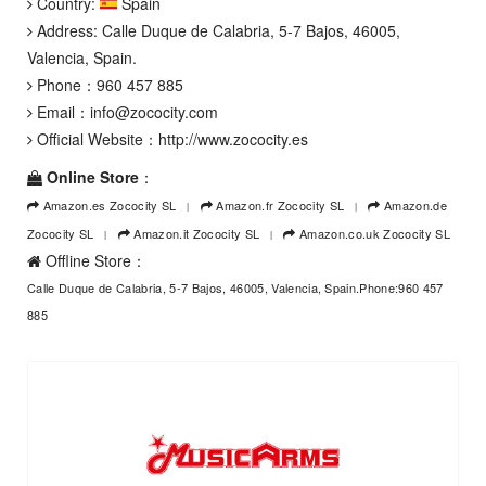
Country:
Spain
Address: Calle Duque de Calabria, 5-7 Bajos, 46005,
Valencia, Spain.
Phone：
960 457 885
Email：
info@zococity.com
Official Website：
http://www.zococity.es
Online Store
：
Amazon.es Zococity SL
Amazon.fr Zococity SL
Amazon.de
Zococity SL
Amazon.it Zococity SL
Amazon.co.uk Zococity SL
Offline Store：
Calle Duque de Calabria, 5-7 Bajos, 46005, Valencia, Spain.Phone:960 457
885