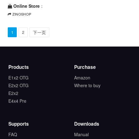
Online Store
：
ZINOSHOP
1
2
下一页
Products
Purchase
E1x2 OTG
Amazon
E2x2 OTG
Where to buy
E2x2
E4x4 Pre
Supports
Downloads
FAQ
Manual